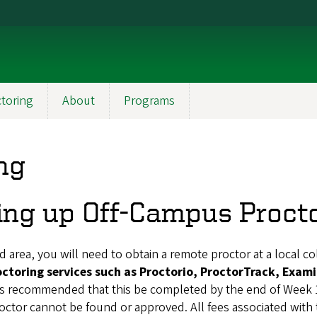
toring
About
Programs
ng
ing up Off-Campus Proct
 area, you will need to obtain a remote proctor at a local col
octoring services such as Proctorio, ProctorTrack, Exami
 is recommended that this be completed by the end of Week 
roctor cannot be found or approved.
All fees associated with