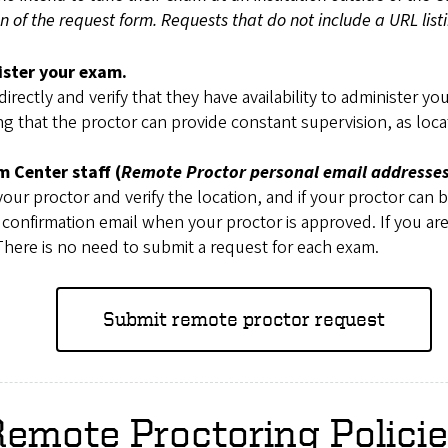
ion of the request form. Requests that do not include a URL lis
ister your exam.
irectly and verify that they have availability to administer y
ng that the proctor can provide constant supervision, as loca
 Center staff (
Remote Proctor personal email addresses
our proctor and verify the location, and if your proctor can 
 a confirmation email when your proctor is approved. If you 
here is no need to submit a request for each exam.
Submit remote proctor request
emote Proctoring Polici