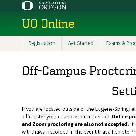
Skip
to
main
UO Online
content
Registration
Get Started
Exams & Proc
Main
navigation
Off-Campus Proctori
Sett
If you are located outside of the Eugene-Springfield
administer your course exam in-person.
Online pr
and Zoom proctoring are also not accepted.
It
withdrawal recorded in the event that a Remote P