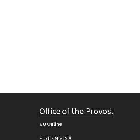
Office of the Provost
UO Online
P:
541-346-1900