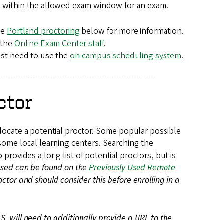
 be within the allowed exam window for an exam.
ee
Portland proctoring
below for more information.
 the
Online Exam Center staff
.
ust need to use the
on-campus scheduling system
.
ctor
o locate a potential proctor. Some popular possible
some local learning centers. Searching the
 provides a long list of potential proctors, but is
 used can be found on the
Previously Used Remote
octor and should consider this before enrolling in a
S. will need to additionally provide a URL to the