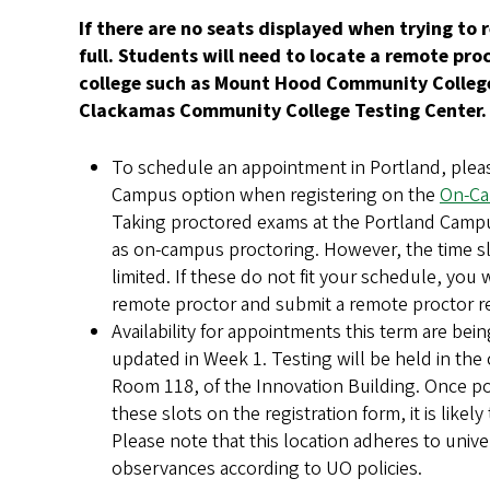
If there are no seats displayed when trying to r
full. Students will need to locate a remote pr
college such as Mount Hood Community College
Clackamas Community College Testing Center
To schedule an appointment in Portland, pleas
Campus option when registering on the
On-Ca
Taking proctored exams at the Portland Camp
as on-campus proctoring. However, the time slo
limited. If these do not fit your schedule, you w
remote proctor and submit a remote proctor 
Availability for appointments this term are bei
updated in Week 1. Testing will be held in th
Room 118, of the Innovation Building. Once po
these slots on the registration form, it is likely 
Please note that this location adheres to unive
observances according to UO policies.