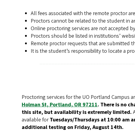
All fees associated with the remote proctor are
Proctors cannot be related to the student in a
Online proctoring services are not accepted by
Proctors should be listed in institutions’ websi
Remote proctor requests that are submitted th
It is the student’s responsibility to locate a 
Proctoring services for the UO Portland Campus ar
Holman St, Portland, OR 97211
. There is no c
this site, but availability is extremely limited.
available for
Tuesdays/Thursdays at 10:00 am an
additional testing on Friday, August 14th.