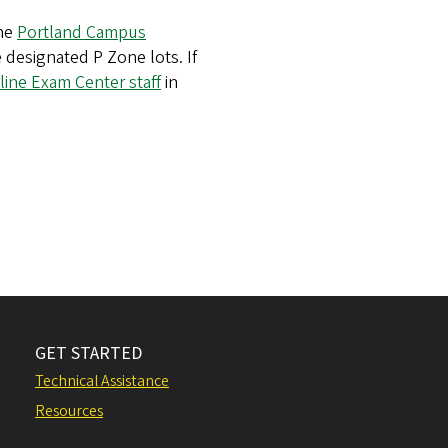
the
Portland Campus
e designated P Zone lots. If
line Exam Center staff
in
GET STARTED
Technical Assistance
Resources