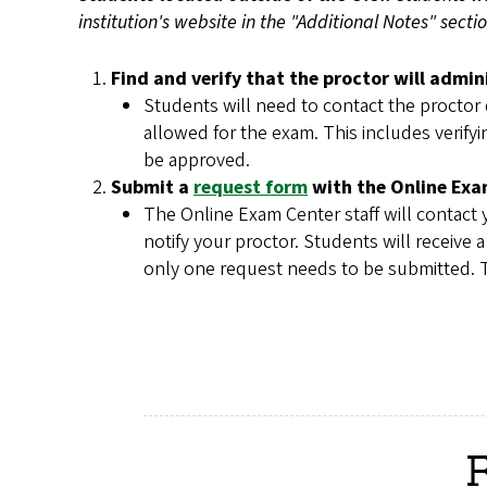
institution's website in the "Additional Notes" sect
Find and verify that the proctor will admin
Students will need to contact the proctor d
allowed for the exam. This includes verifyi
be approved.
Submit a
request form
with the Online Exam
The Online Exam Center staff will contact y
notify your proctor. Students will receive
only one request needs to be submitted. T
R