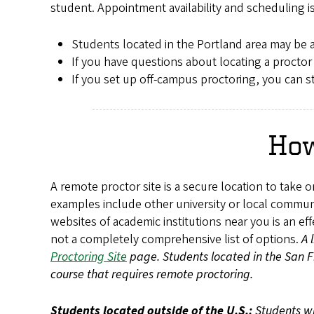
student. Appointment availability and scheduling i
Students located in the Portland area may be 
If you have questions about locating a proctor
If you set up off-campus proctoring, you can 
How
A remote proctor site is a secure location to take 
examples include other university or local communi
websites of academic institutions near you is an ef
not a completely comprehensive list of options.
A 
Proctoring Site
page. Students located in the San Fra
course that requires remote proctoring.
Students located outside of the U.S.:
Students wh