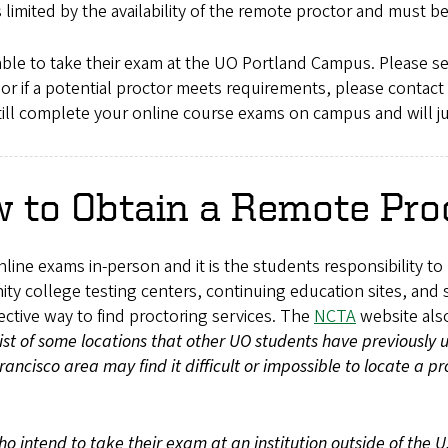
s limited by the availability of the remote proctor and must
able to take their exam at the UO Portland Campus. Please s
 or if a potential proctor meets requirements, please contact
still complete your online course exams on campus and will j
 to Obtain a Remote Pro
online exams in-person and it is the students responsibility t
ty college testing centers, continuing education sites, and 
fective way to find proctoring services. The
NCTA
website also
list of some locations that other UO students have previously
ncisco area may find it difficult or impossible to locate a pr
o intend to take their exam at an institution outside of the U.