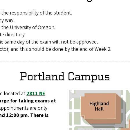
 the responsibility of the student.
ny way.
 the University of Oregon.
te directory.
e same day of the exam will not be approved.
proctor, and this should be done by the end of Week 2.
Portland Campus
e located at
2811 NE
harge for taking exams at
Appointments are only
d 12:00 pm. There is