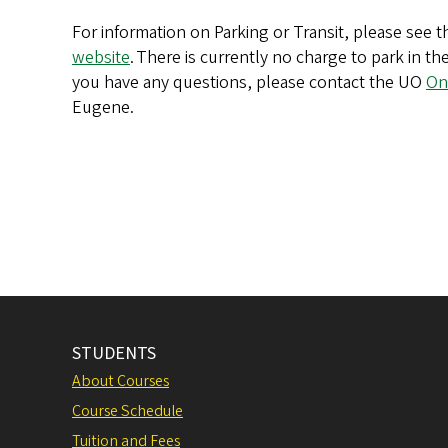
For information on Parking or Transit, please see 
website
. There is currently no charge to park in th
you have any questions, please contact the UO
On
Eugene.
STUDENTS
About Courses
Course Schedule
Tuition and Fees