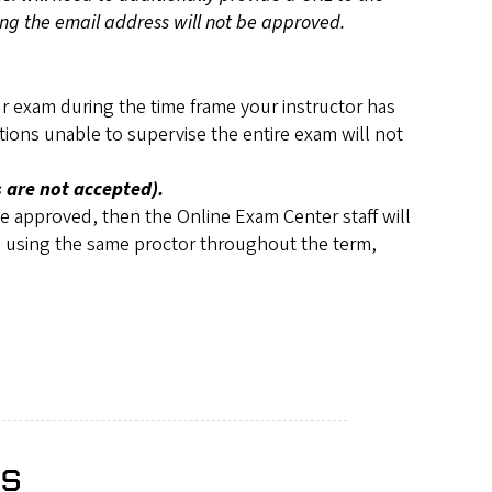
ting the email address will not be approved.
our exam during the time frame your instructor has
tions unable to supervise the entire exam will not
 are not accepted).
be approved, then the Online Exam Center staff will
are using the same proctor throughout the term,
es