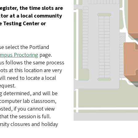
egister, the time slots are
octor at a local community
 Testing Center or
.
e select the Portland
mpus Proctoring
page.
us follows the same process
ts at this location are very
ill need to locate a local
request.
ng determined, and will be
e computer lab classroom,
sted, if you cannot view
that the session is full.
rsity closures and holiday