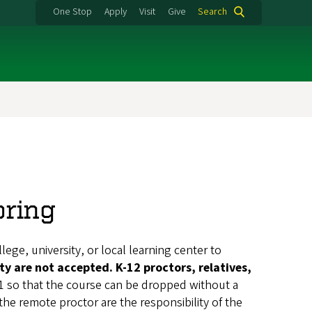
One Stop
Apply
Visit
Give
Search
oring
lege, university, or local learning center to
ty are not accepted. K-12 proctors, relatives,
1 so that the course can be dropped without a
 the remote proctor are the responsibility of the